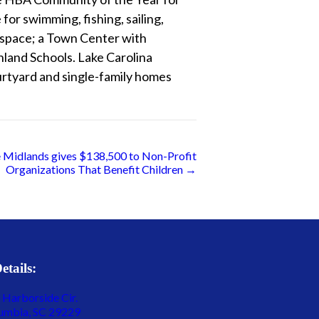
for swimming, fishing, sailing,
n space; a Town Center with
land Schools. Lake Carolina
rtyard and single-family homes
he Midlands gives $138,500 to Non-Profit
Organizations That Benefit Children →
etails:
 Harborside Cir.
umbia, SC 29229