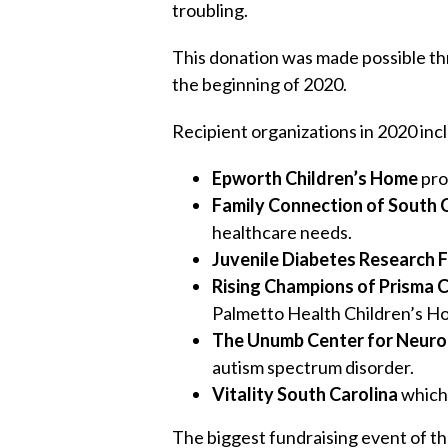
troubling.
This donation was made possible th
the beginning of 2020.
Recipient organizations in 2020 inc
Epworth Children’s Home
pro
Family Connection of South 
healthcare needs.
Juvenile Diabetes Research 
Rising Champions of Prisma C
Palmetto Health Children’s Ho
The Unumb Center for Neur
autism spectrum disorder.
V
itality South Carolina
which 
The biggest fundraising event of th