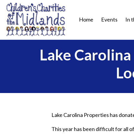
Home
Events
In 
Lake Carolin
Lo
Lake Carolina Properties has donated
This year has been difficult for all 