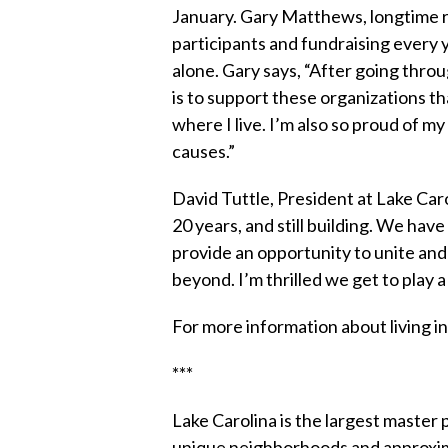
January. Gary Matthews, longtime r
participants and fundraising every 
alone. Gary says, “After going thro
is to support these organizations th
where I live. I’m also so proud of 
causes.”
David Tuttle, President at Lake Ca
20 years, and still building. We ha
provide an opportunity to unite and 
beyond. I’m thrilled we get to play 
For more information about living i
***
Lake Carolina is the largest master
unique neighborhoods and approxim