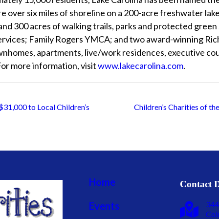
over six miles of shoreline on a 200-acre freshwater lake 
and 300 acres of walking trails, parks and protected gree
services; Family Rogers YMCA; and two award-winning Rich
wnhomes, apartments, live/work residences, executive cou
For more information, visit
www.lakecarolina.com
.
31,000 to Local Children’s
Children’s Charities of t
Home
Contact D
344
Events
Col