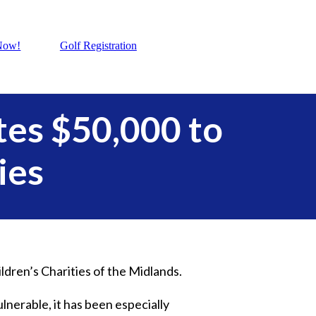
Now!
Golf Registration
es $50,000 to
ies
ildren’s Charities of the Midlands.
ulnerable, it has been especially