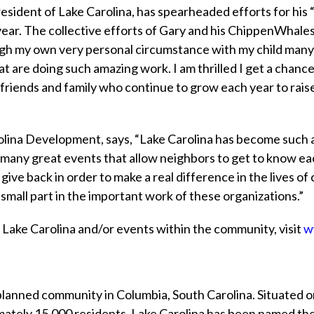
esident of Lake Carolina, has spearheaded efforts for hi
year. The collective efforts of Gary and his ChippenWhale
ugh my own very personal circumstance with my child many
at are doing such amazing work. I am thrilled I get a chan
my friends and family who continue to grow each year to ra
rolina Development, says, “Lake Carolina has become such 
ve many great events that allow neighbors to get to know ea
give back in order to make a real difference in the lives o
a small part in the important work of these organizations.”
n Lake Carolina and/or events within the community, visit
w
 planned community in Columbia, South Carolina. Situated o
ately 15,000 residents, Lake Carolina has been named th