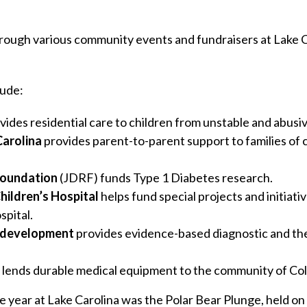
rough various community events and fundraisers at Lake 
lude:
vides residential care to children from unstable and abusi
Carolina
provides parent-to-parent support to families of ch
Foundation
(JDRF) funds Type 1 Diabetes research.
hildren’s Hospital
helps fund special projects and initiat
spital.
odevelopment
provides evidence-based diagnostic and the
lends durable medical equipment to the community of Co
e year at Lake Carolina was the Polar Bear Plunge, held o