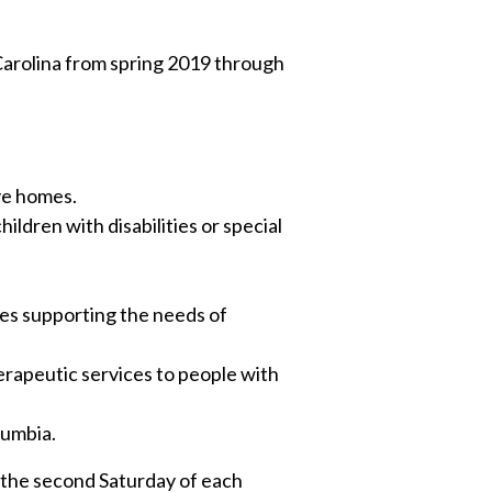
Carolina from spring 2019 through
ve homes.
ildren with disabilities or special
ives supporting the needs of
rapeutic services to people with
lumbia.
n the second Saturday of each