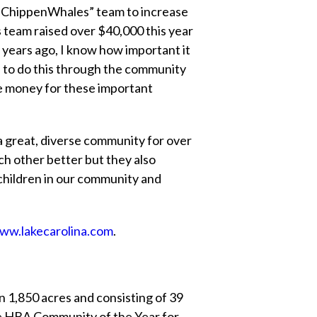
s “ChippenWhales” team to increase
s team raised over $40,000 this year
 years ago, I know how important it
ce to do this through the community
ise money for these important
a great, diverse community for over
ch other better but they also
f children in our community and
ww.lakecarolina.com
.
n 1,850 acres and consisting of 39
e HBA Community of the Year for