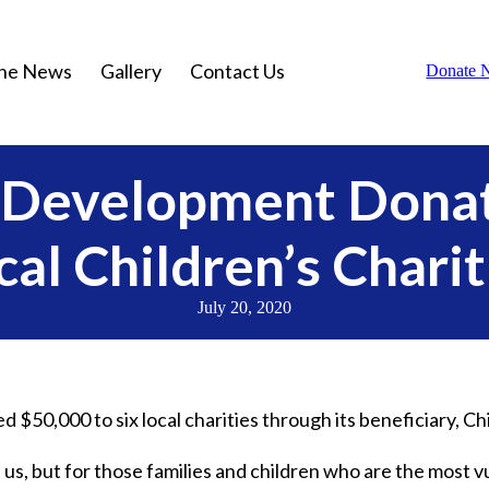
the News
Gallery
Contact Us
Donate 
a Development Donat
cal Children’s Charit
July 20, 2020
 $50,000 to six local charities through its beneficiary, Ch
of us, but for those families and children who are the most v