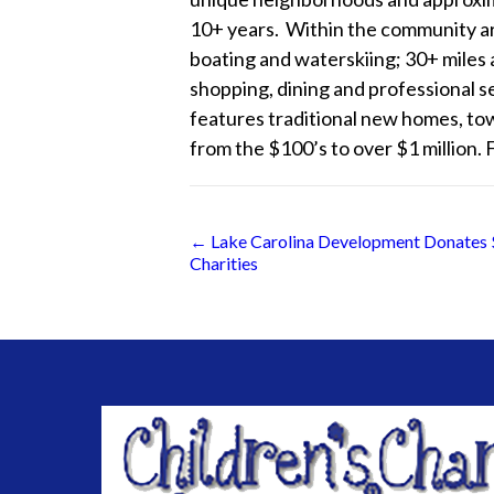
10+ years. Within the community are 
boating and waterskiing; 30+ miles 
shopping, dining and professional 
features traditional new homes, to
from the $100’s to over $1 million. 
Posts
← Lake Carolina Development Donates $
Charities
navigation