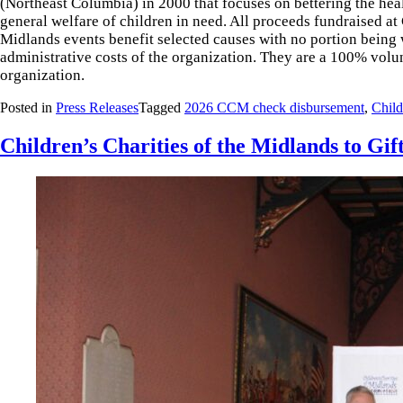
(Northeast Columbia) in 2000 that focuses on bettering the heal
general welfare of children in need. All proceeds fundraised at 
Midlands events benefit selected causes with no portion being 
administrative costs of the organization. They are a 100% volu
organization.
Posted in
Press Releases
Tagged
2026 CCM check disbursement
,
Child
Children’s Charities of the Midlands to Gi