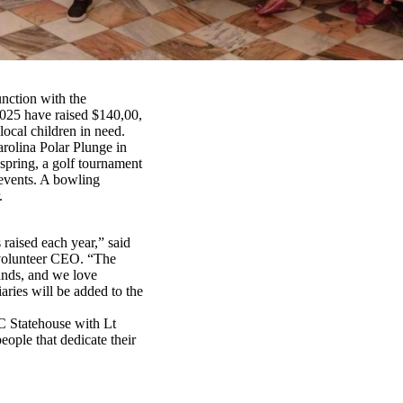
unction with the
2025 have raised $140,00,
ocal children in need.
arolina Polar Plunge in
spring, a golf tournament
 events. A bowling
.
 raised each year,” said
volunteer CEO. “The
lands, and we love
ries will be added to the
SC Statehouse with Lt
ople that dedicate their