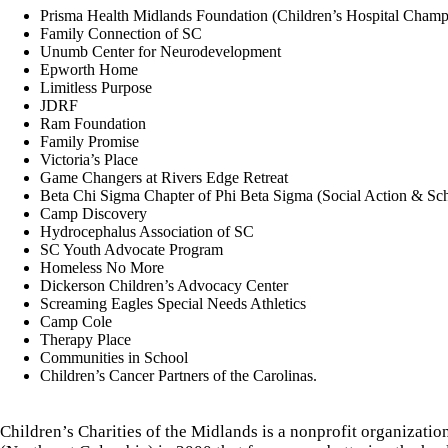
Prisma Health Midlands Foundation (Children’s Hospital Champ
Family Connection of SC
Unumb Center for Neurodevelopment
Epworth Home
Limitless Purpose
JDRF
Ram Foundation
Family Promise
Victoria’s Place
Game Changers at Rivers Edge Retreat
Beta Chi Sigma Chapter of Phi Beta Sigma (Social Action & Sc
Camp Discovery
Hydrocephalus Association of SC
SC Youth Advocate Program
Homeless No More
Dickerson Children’s Advocacy Center
Screaming Eagles Special Needs Athletics
Camp Cole
Therapy Place
Communities in School
Children’s Cancer Partners of the Carolinas.
Children’s Charities of the Midlands is a nonprofit organizati