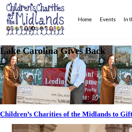
Home
Events
In 
Lake Carolina Gives Back
Children’s Charities of the Midlands to Gi