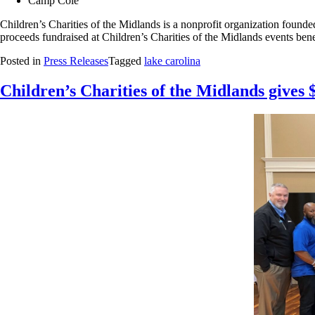
Camp Cole
Children’s Charities of the Midlands is a nonprofit organization founded
proceeds fundraised at Children’s Charities of the Midlands events bene
Posted in
Press Releases
Tagged
lake carolina
Children’s Charities of the Midlands gives