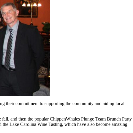
ting their commitment to supporting the community and aiding local
the fall, and then the popular ChippenWhales Plunge Team Brunch Party
and the Lake Carolina Wine Tasting, which have also become amazing