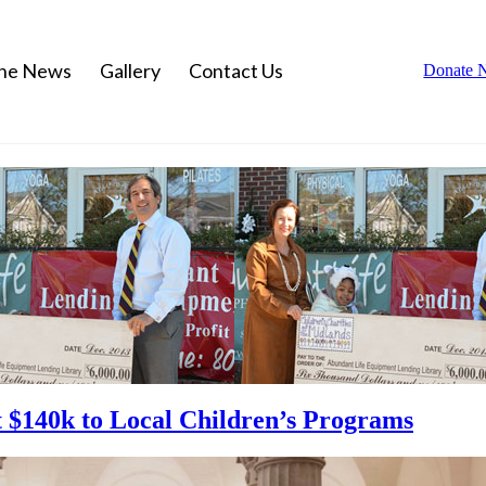
the News
Gallery
Contact Us
Donate 
ft $140k to Local Children’s Programs