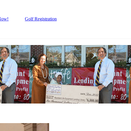
Now!
Golf Registration