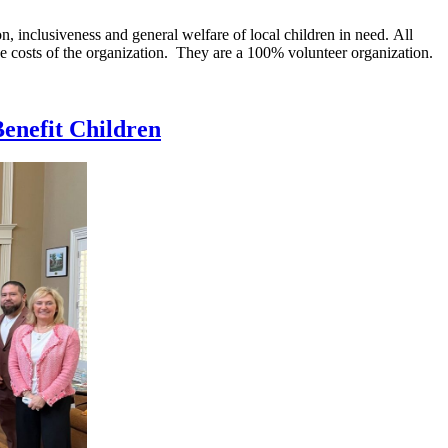
n, inclusiveness and general welfare of local children in need. All
ve costs of the organization. They are a 100% volunteer organization.
Benefit Children