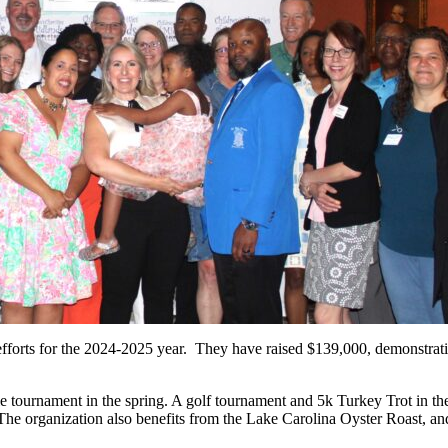
 efforts for the 2024-2025 year. They have raised $139,000, demonstra
ole tournament in the spring. A golf tournament and 5k Turkey Trot in 
The organization also benefits from the Lake Carolina Oyster Roast, 