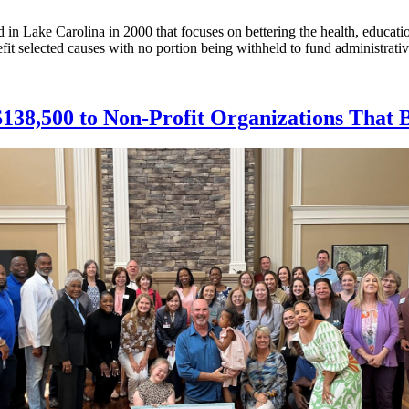
 in Lake Carolina in 2000 that focuses on bettering the health, educatio
fit selected causes with no portion being withheld to fund administrati
 $138,500 to Non-Profit Organizations That 