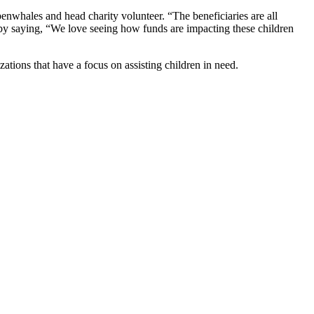
enwhales and head charity volunteer. “The beneficiaries are all
d by saying, “We love seeing how funds are impacting these children
ations that have a focus on assisting children in need.