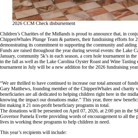
2026 CCM Check disbursement
Children’s Charities of the Midlands is proud to announce that, in conj
ChippenWhales Plunge Team & partners, their fundraising efforts for 
demonstrating its commitment to supporting the community and aiding l
Funds are raised throughout the year during several events: the Lake C
January, community 5k’s in each season, a corn hole tournament in the 
in the fall as well as the Lake Carolina Oyster Roast and Wine Tasting
tournament in July will be a new addition for the 2026 fundraising year
“We are thrilled to have continued to increase our total amount of funds
Gary Matthews, founding member of the ChippenWhales and charity 
beneficiaries are all dedicated to helping children right here in the mid
knowing the impact our donations make.” This year, three new beneficia
list making it 21 non-profit beneficiary programs in total.
The donations will be presented on April 07, 2026, at 2:00 pm in the 
Governor Pamela Evette providing words of encouragement to all the pe
lives in working these programs to help children in need.
This year’s recipients will include: