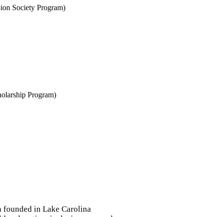
ion Society Program)
holarship Program)
on founded in Lake Carolina