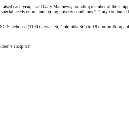
ds raised each year,” said Gary Matthews, founding member of the Chipp
with special needs or are undergoing poverty conditions.” Gary continue
e SC Statehouse (1100 Gervais St, Columbia SC) to 18 non-profit organiz
dren’s Hospital)