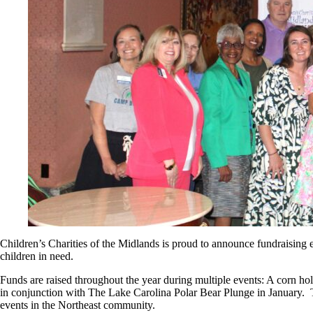
Children’s Charities of the Midlands is proud to announce fundraising
children in need.
Funds are raised throughout the year during multiple events: A corn h
in conjunction with The Lake Carolina Polar Bear Plunge in January. 
events in the Northeast community.