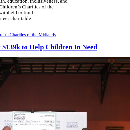
th, education, inclusiveness, and
Children’s Charities of the
withheld to fund
nteer charitable
ren's Charities of the Midlands
ft $139k to Help Children In Need