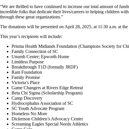
“We are thrilled to have continued to increase our total amount of fun
incredible folks that dedicate their lives/careers to helping children 
through these great organizations.”
The donations will be presented on April 28, 2025, at 11:30 a.m. at th
This year’s recipients will include:
Prisma Health Midlands Foundation (Champions Society for Chil
Family Connection of SC
Unumb Center; Epworth Home
Limitless Purpose
Breakthrough T1D (formally JRDF)
Ram Foundation
Family Promise
Victoria’s Place
Game Changers at Rivers Edge Retreat
Beta Chi Sigma (Scholarship Program)
Camp Discovery
Hydrocephalus Association of SC
SC Youth Advocate Program
Homeless No More
Dickerson Children’s Advocacy Center
Screaming Eagles Special Needs Athletics